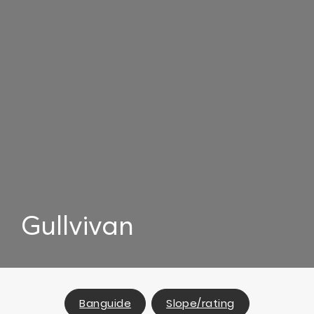
Gullvivan
Banguide
Slope/rating